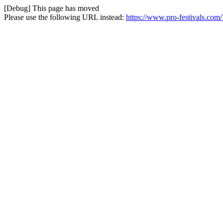
[Debug] This page has moved
Please use the following URL instead:
https://www.pro-festivals.co