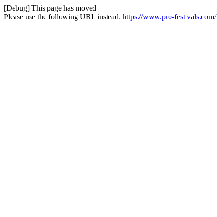
[Debug] This page has moved
Please use the following URL instead:
https://www.pro-festivals.com